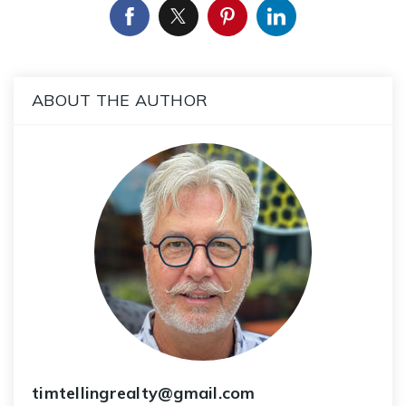
ABOUT THE AUTHOR
timtellingrealty@gmail.com