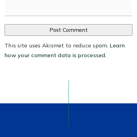
This site uses Akismet to reduce spam.
Learn
how your comment data is processed
.