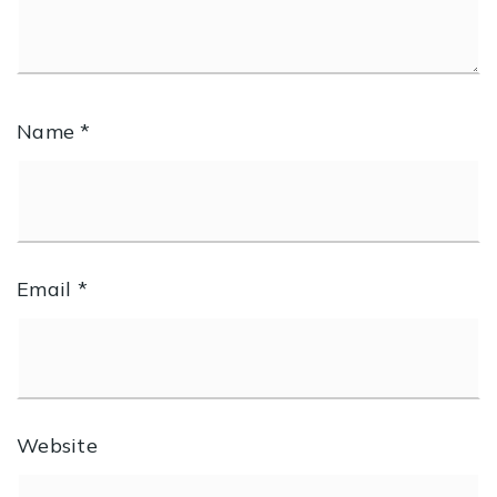
Name
*
Email
*
Website