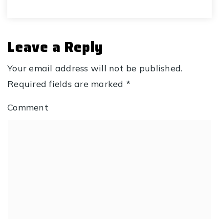
Leave a Reply
Your email address will not be published.
Required fields are marked
*
Comment