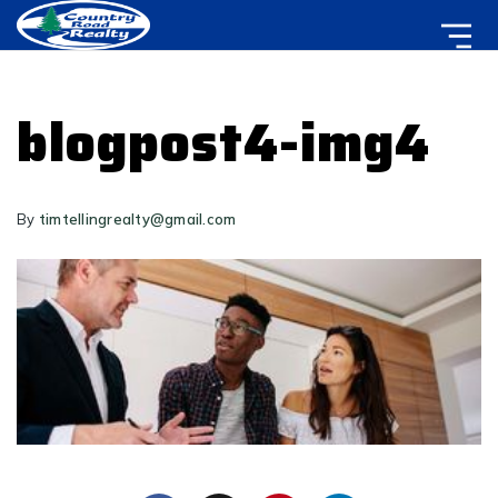
blogpost4-img4
By
timtellingrealty@gmail.com