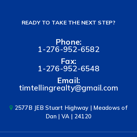
READY TO TAKE THE NEXT STEP?
Phone:
1-276-952-6582
Fax:
1-276-952-6548
Email:
timtellingrealty@gmail.com
2577B JEB Stuart Highway | Meadows of
Dan | VA | 24120