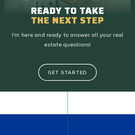
READY TO TAKE
THE NEXT STEP
I'm here and ready to answer all your real
estate questions!
GET STARTED