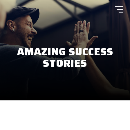
AMAZING SUCCESS
STORIES