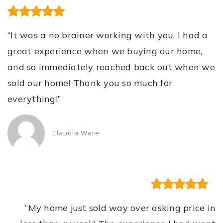
“It was a no brainer working with you. I had a
great experience when we buying our home,
and so immediately reached back out when we
sold our home! Thank you so much for
everything!”
Claudia Ware
“My home just sold way over asking price in