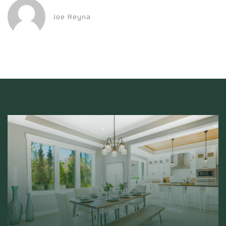
Joe Reyna