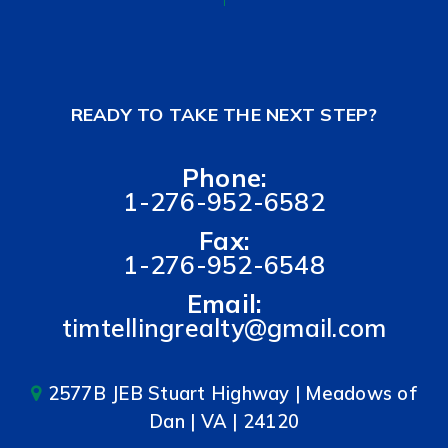
READY TO TAKE THE NEXT STEP?
Phone:
1-276-952-6582
Fax:
1-276-952-6548
Email:
timtellingrealty@gmail.com
2577B JEB Stuart Highway | Meadows of
Dan | VA | 24120