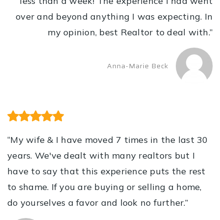
less than a week! The experience I had went
over and beyond anything I was expecting. In
my opinion, best Realtor to deal with.”
Anna-Marie Beck
“My wife & I have moved 7 times in the last 30
years. We've dealt with many realtors but I
have to say that this experience puts the rest
to shame. If you are buying or selling a home,
do yourselves a favor and look no further.”