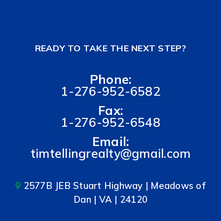
READY TO TAKE THE NEXT STEP?
Phone:
1-276-952-6582
Fax:
1-276-952-6548
Email:
timtellingrealty@gmail.com
2577B JEB Stuart Highway | Meadows of
Dan | VA | 24120