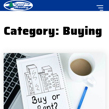
Category: Buying