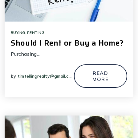
BUYING
,
RENTING
Should I Rent or Buy a Home?
Purchasing…
READ
by
timtellingrealty@gmail.com
MORE