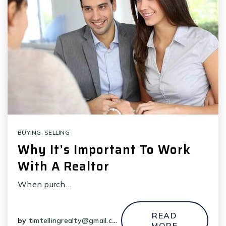
BUYING
,
SELLING
Why It’s Important To Work
With A Realtor
When purch…
READ
by
timtellingrealty@gmail.com
MORE