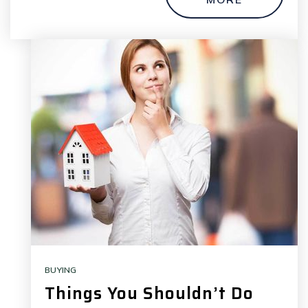
BUYING
Things You Shouldn’t Do