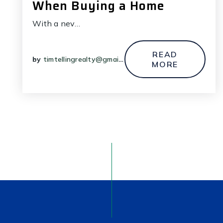
When Buying a Home
With a nev…
READ
by
timtellingrealty@gmail.com
MORE