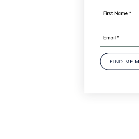
NAME
*
EMAIL
*
FIND ME 