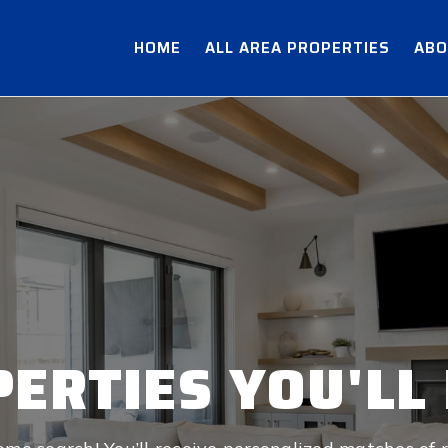
HOME
ALL AREA PROPERTIES
ABO
ERTIES YOU'LL