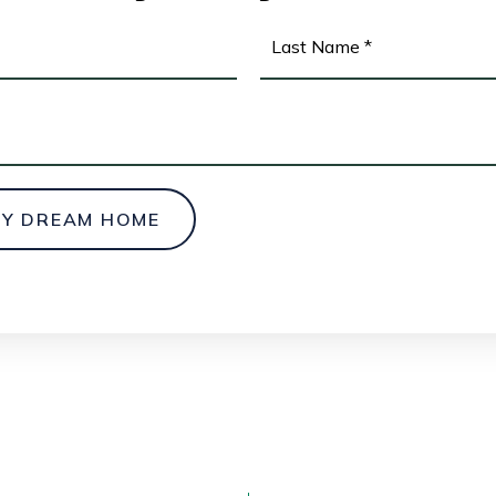
First
MY DREAM HOME