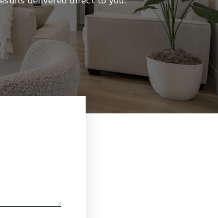
sults delivered direct to you.