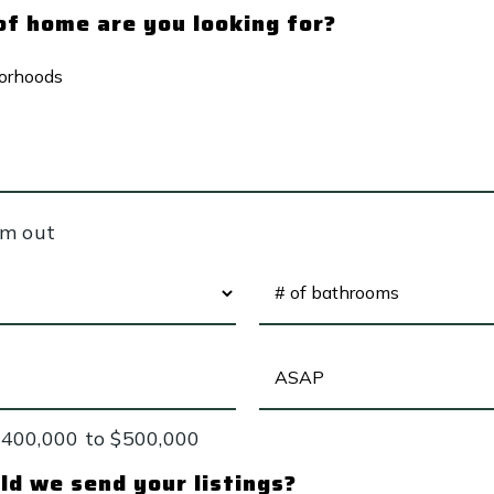
f home are you looking for?
ODS
em out
#
OF
BATHROOMS
*
BUYING
TIMEFRAME
$400,000 to $500,000
d we send your listings?