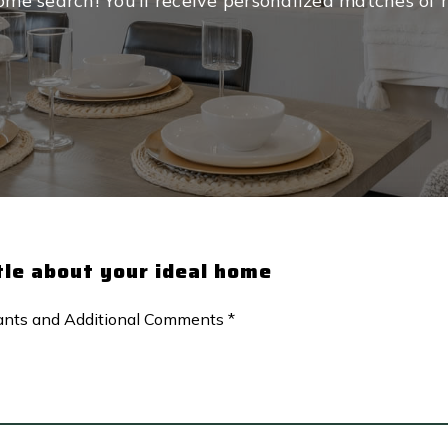
me search! You’ll receive personalized matches of re
ttle about your ideal home