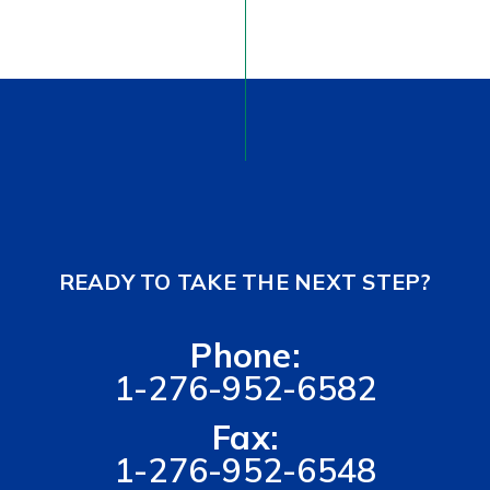
READY TO TAKE THE NEXT STEP?
Phone:
1-276-952-6582
Fax:
1-276-952-6548