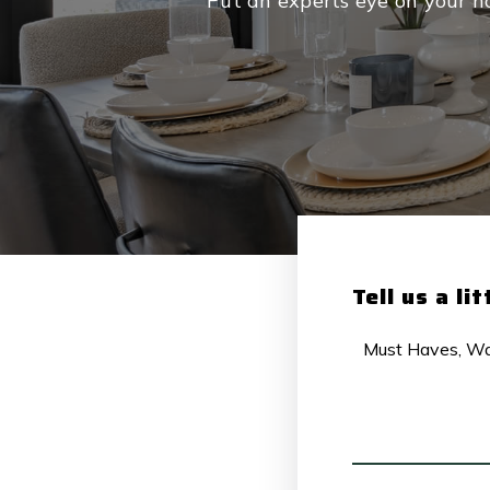
Put an experts eye on your ho
Tell us a li
MUST
HAVES,
WANTS
AND
ADDITIONAL
COMMENTS
*