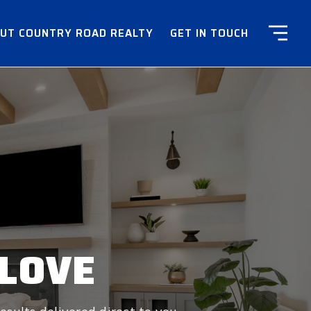
UT COUNTRY ROAD REALTY
GET IN TOUCH
 LOVE