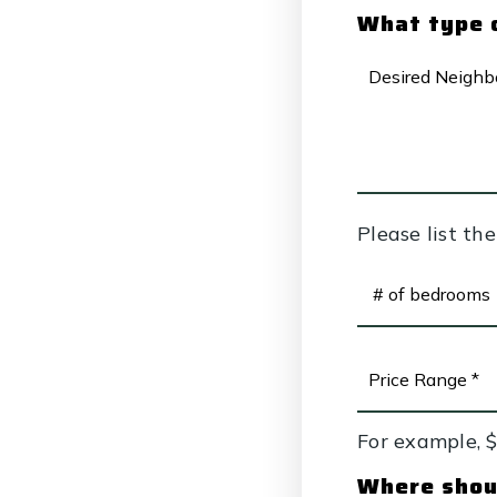
What type o
DESIRED
NEIGHBORHO
Please list th
#
OF
BEDROOMS
*
PRICE
RANGE
*
For example, 
Where shoul