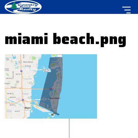
miami beach.png