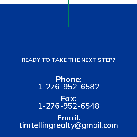
READY TO TAKE THE NEXT STEP?
Phone:
1-276-952-6582
Fax:
1-276-952-6548
Email:
timtellingrealty@gmail.com