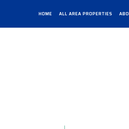
HOME
ALL AREA PROPERTIES
ABO