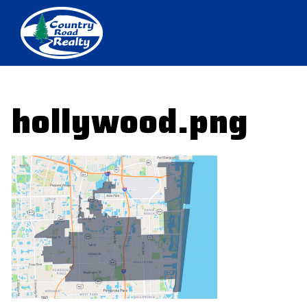
hollywood.png