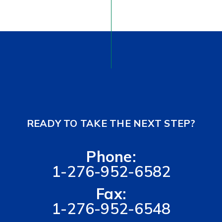
READY TO TAKE THE NEXT STEP?
Phone:
1-276-952-6582
Fax:
1-276-952-6548