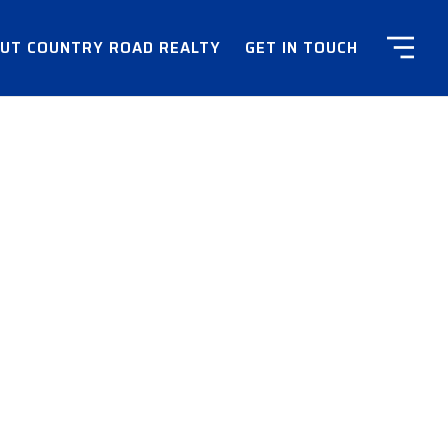
UT COUNTRY ROAD REALTY
GET IN TOUCH